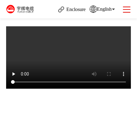
English
Enclosure