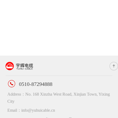
0510-87294888
Address：No. 168 Xinzha West Road, Xinjian Town, Yixing
City
Email：info@yuhuicable.cn